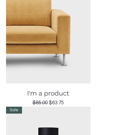
I'm a product
Regular Price
Sale Price
$85.00
$63.75
Sale