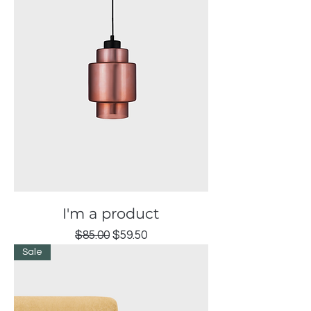
I'm a product
Regular Price
Sale Price
$85.00
$59.50
Sale