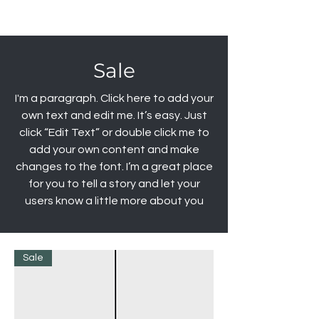
Sale
I'm a paragraph. Click here to add your
own text and edit me. It’s easy. Just
click “Edit Text” or double click me to
add your own content and make
changes to the font. I’m a great place
for you to tell a story and let your
users know a little more about you
Sale