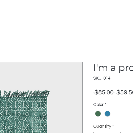
I'm a pr
SKU: 014
Regul
 $85.00 
$59.5
Price
Color
*
Quantity
*