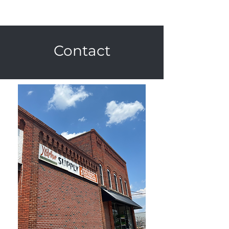
Contact