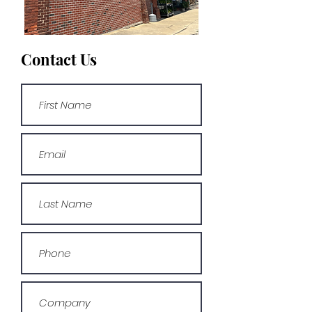
Contact Us