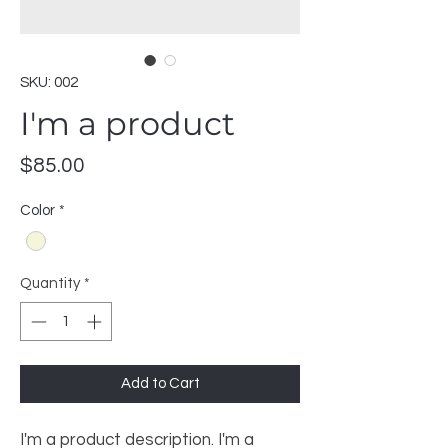
SKU: 002
I'm a product
Price
$85.00
Color
*
Quantity
*
Add to Cart
I'm a product description. I'm a 