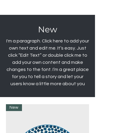
New
I'm a paragraph. Click here to add your
own text and edit me. It’s easy. Just
click “Edit Text” or double click me to
add your own content and make
changes to the font. I’m a great place
for you to tell a story and let your
users know a little more about you
New