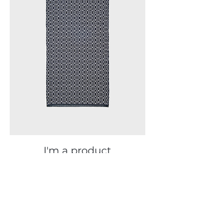
I'm a product
Price
$85.00
New