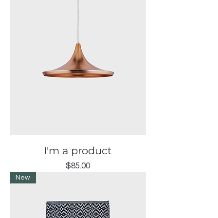
I'm a product
Price
$85.00
New