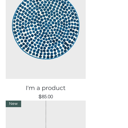
I'm a product
Price
$85.00
New