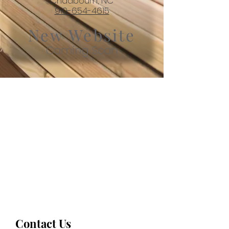
Chadbourn, NC
910-654-4615
New Website
Coming Soon
Contact Us