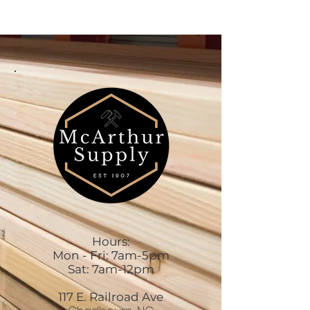
Hours:
Mon - Fri: 7am-5pm
Sat: 7am-12pm
117 E. Railroad Ave